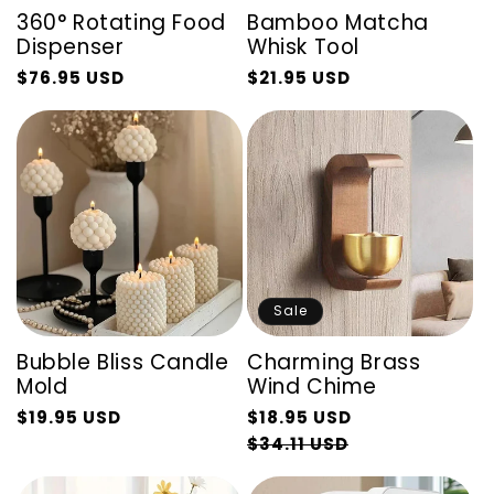
360° Rotating Food
Bamboo Matcha
Dispenser
Whisk Tool
$76.95 USD
$21.95 USD
Regular
Sale
Regular
Sale
price
price
price
price
Sale
Bubble Bliss Candle
Charming Brass
Mold
Wind Chime
Regular
$19.95 USD
$18.95 USD
Regular
Sale
price
Sale
$34.11 USD
price
price
price