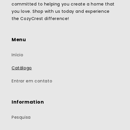
committed to helping you create a home that
you love. Shop with us today and experience
the CozyCrest difference!
Menu
Início
Catálogo
Entrar em contato
Information
Pesquisa