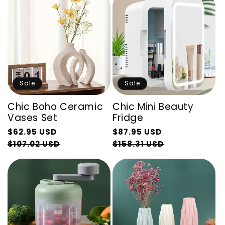
Sale
Sale
Chic Boho Ceramic
Chic Mini Beauty
Vases Set
Fridge
Regular
Regular
$62.95 USD
$87.95 USD
price
Sale
price
Sale
$107.02 USD
$158.31 USD
price
price