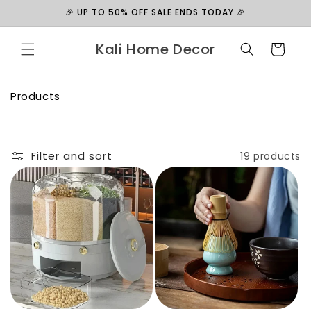
Skip to
🎉 UP TO 50% OFF SALE ENDS TODAY 🎉
content
Kali Home Decor
Cart
C
Products
o
l
l
e
Filter and sort
19 products
c
t
i
o
n
: