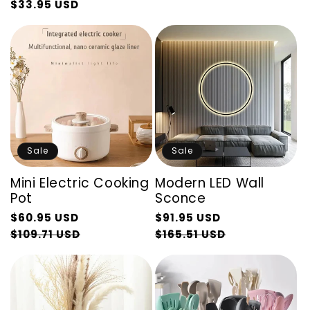
$33.95 USD
Regular
Sale
price
price
price
price
Sale
Sale
Mini Electric Cooking
Modern LED Wall
Pot
Sconce
Regular
Regular
$60.95 USD
$91.95 USD
price
Sale
price
Sale
$109.71 USD
$165.51 USD
price
price