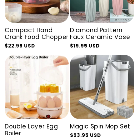
Compact Hand-
Diamond Pattern
Crank Food Chopper
Faux Ceramic Vase
$22.95 USD
$19.95 USD
Regular
Sale
Regular
Sale
price
price
price
price
Double Layer Egg
Magic Spin Mop Set
Boiler
$53.95 USD
Regular
Sale