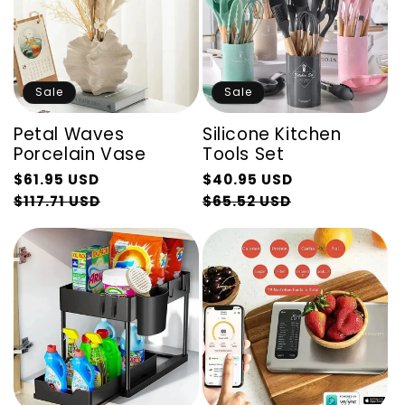
Sale
Sale
Petal Waves
Silicone Kitchen
Porcelain Vase
Tools Set
Regular
Regular
$61.95 USD
$40.95 USD
price
Sale
price
Sale
$117.71 USD
$65.52 USD
price
price