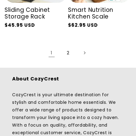
Sliding Cabinet
Smart Nutrition
Storage Rack
Kitchen Scale
$45.95 USD
$62.95 USD
Regular
Sale
Regular
Sale
price
price
price
price
1
2
About CozyCrest
CozyCrest is your ultimate destination for
stylish and comfortable home essentials. We
offer a wide range of products designed to
transform your living space into a cozy haven.
With a focus on quality, affordability, and
exceptional customer service, CozyCrest is