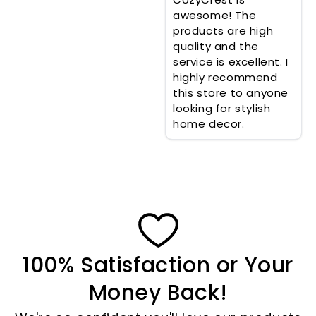
awesome! The
products are high
quality and the
service is excellent. I
highly recommend
this store to anyone
looking for stylish
home decor.
100% Satisfaction or Your
Money Back!