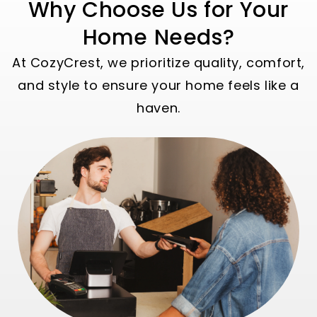
Why Choose Us for Your
Home Needs?
At CozyCrest, we prioritize quality, comfort,
and style to ensure your home feels like a
haven.