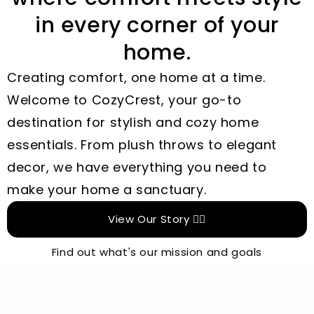
in every corner of your
home.
Creating comfort, one home at a time.
Welcome to CozyCrest, your go-to
destination for stylish and cozy home
essentials. From plush throws to elegant
decor, we have everything you need to
make your home a sanctuary.
View Our Story 👉🏻
Find out what's our mission and goals