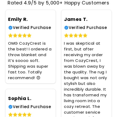
Rated 4.9/5 by 5,000+ Happy Customers
Emily R.
James T.
Verified Purchase
Verified Purchase
OMG CozyCrest is
I was skeptical at
the best! I ordered a
first, but after
throw blanket and
receiving my order
it’s soooo soft.
from CozyCrest, I
Shipping was super
was blown away by
fast too. Totally
the quality. The rug I
recommend! 😍
bought was not only
stylish but also
incredibly durable. It
has transformed my
Sophia L.
living room into a
cozy retreat. The
Verified Purchase
customer service