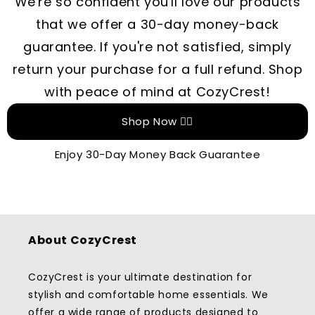
We're so confident you'll love our products
that we offer a 30-day money-back
guarantee. If you're not satisfied, simply
return your purchase for a full refund. Shop
with peace of mind at CozyCrest!
Shop Now 👉🏻
Enjoy 30-Day Money Back Guarantee
About CozyCrest
CozyCrest is your ultimate destination for
stylish and comfortable home essentials. We
offer a wide range of products designed to