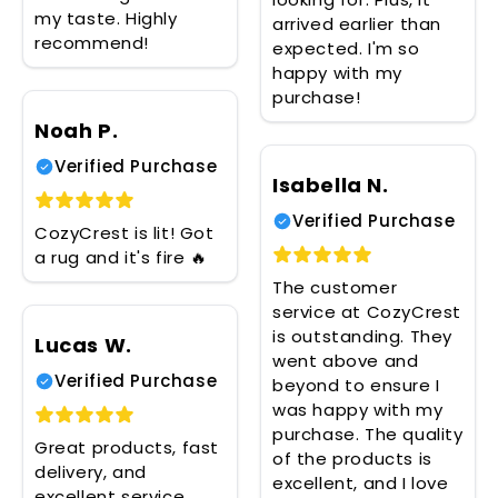
my taste. Highly
arrived earlier than
recommend!
expected. I'm so
happy with my
purchase!
Noah P.
Verified Purchase
Isabella N.
Verified Purchase
CozyCrest is lit! Got
a rug and it's fire 🔥
The customer
service at CozyCrest
is outstanding. They
Lucas W.
went above and
Verified Purchase
beyond to ensure I
was happy with my
purchase. The quality
Great products, fast
of the products is
delivery, and
excellent, and I love
excellent service.