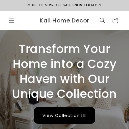
Skip to
🎉 UP TO 50% OFF SALE ENDS TODAY 🎉
content
Kali Home Decor
Cart
Transform Your
Home into a Cozy
Haven with Our
Unique Collection
View Collection 👉🏻