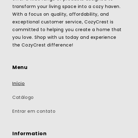
transform your living space into a cozy haven.
With a focus on quality, affordability, and
exceptional customer service, CozyCrest is
committed to helping you create a home that
you love. Shop with us today and experience
the CozyCrest difference!
Menu
Início
Catálogo
Entrar em contato
Information