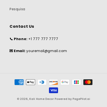
Pesquisa
Contact Us
📞 Phone:
+1 777 777 7777
💌 Email:
youremail@gmail.com
Payment
methods
© 2026,
Kali Home Decor
Powered by
PagePilot.ai