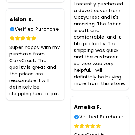
I recently purchased
a duvet cover from
CozyCrest and it's
Aiden S.
amazing. The fabric
Verified Purchase
is soft and
comfortable, and it
fits perfectly. The
Super happy with my
shipping was quick
purchase from
and the customer
CozyCrest. The
service was very
quality is great and
helpful. I will
the prices are
definitely be buying
reasonable. I will
more from this store.
definitely be
shopping here again.
Amelia F.
Verified Purchase
CozyCrest is