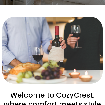
Welcome to CozyCrest,
where comfort meets style