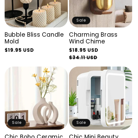
Sale
Bubble Bliss Candle
Charming Brass
Mold
Wind Chime
Regular
$19.95 USD
$18.95 USD
Regular
Sale
price
Sale
$34.11 USD
price
price
price
Sale
Sale
Chic Boho Ceramic
Chic Mini Beauty