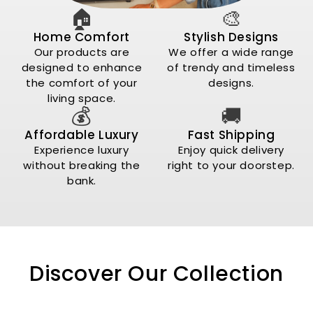
🏠
🎨
Home Comfort
Stylish Designs
Our products are
We offer a wide range
designed to enhance
of trendy and timeless
the comfort of your
designs.
living space.
💰
🚚
Affordable Luxury
Fast Shipping
Experience luxury
Enjoy quick delivery
without breaking the
right to your doorstep.
bank.
Discover Our Collection