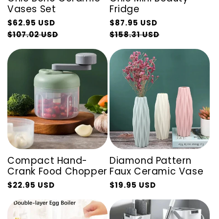
Vases Set
Fridge
Regular
Regular
$62.95 USD
$87.95 USD
price
Sale
price
Sale
$107.02 USD
$158.31 USD
price
price
Compact Hand-
Diamond Pattern
Crank Food Chopper
Faux Ceramic Vase
$22.95 USD
$19.95 USD
Regular
Sale
Regular
Sale
price
price
price
price