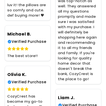
was top-notch as
luv it! the pillows are
well. They answered
so comfy and cute.
all my questions
def buying more! 💖
promptly and made
sure I was satisfied
with my purchase. I
will definitely be
Michael B.
shopping here again
Verified Purchase
and recommending
it to all my friends
and family. If you're
The best store!!
looking for quality
home decor that
doesn't break the
bank, CozyCrest is
Olivia K.
the place to go!
Verified Purchase
CozyCrest has
Liam J.
become my go-to
Verified Purchase