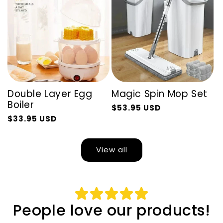
Double Layer Egg
Magic Spin Mop Set
Boiler
$53.95 USD
Regular
Sale
$33.95 USD
Regular
Sale
price
price
price
price
View all
People love our products!