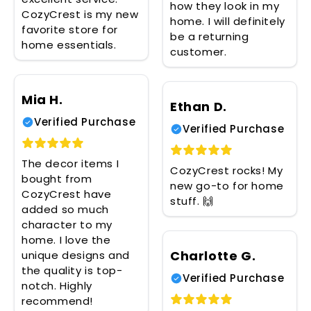
how they look in my
CozyCrest is my new
home. I will definitely
favorite store for
be a returning
home essentials.
customer.
Mia H.
Ethan D.
Verified Purchase
Verified Purchase
The decor items I
CozyCrest rocks! My
bought from
new go-to for home
CozyCrest have
stuff. 🙌
added so much
character to my
home. I love the
Charlotte G.
unique designs and
the quality is top-
Verified Purchase
notch. Highly
recommend!