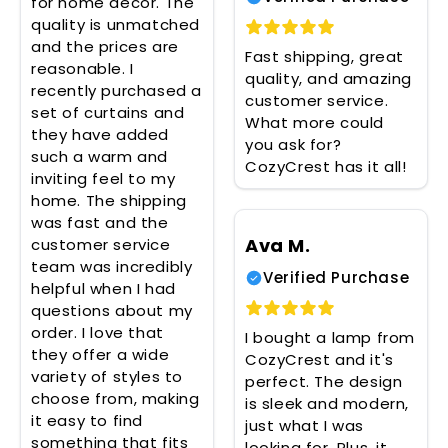
for home decor. The
quality is unmatched
and the prices are
Fast shipping, great
reasonable. I
quality, and amazing
recently purchased a
customer service.
set of curtains and
What more could
they have added
you ask for?
such a warm and
CozyCrest has it all!
inviting feel to my
home. The shipping
was fast and the
Ava M.
customer service
team was incredibly
Verified Purchase
helpful when I had
questions about my
order. I love that
I bought a lamp from
they offer a wide
CozyCrest and it's
variety of styles to
perfect. The design
choose from, making
is sleek and modern,
it easy to find
just what I was
something that fits
looking for. Plus, it