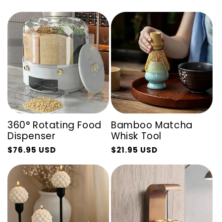
360° Rotating Food
Bamboo Matcha
Dispenser
Whisk Tool
$76.95 USD
$21.95 USD
Regular
Sale
Regular
Sale
price
price
price
price